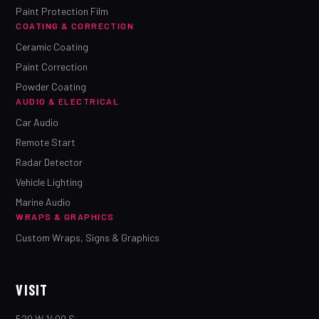
Paint Protection Film
COATING & CORRECTION
Ceramic Coating
Paint Correction
Powder Coating
AUDIO & ELECTRICAL
Car Audio
Remote Start
Radar Detector
Vehicle Lighting
Marine Audio
WRAPS & GRAPHICS
Custom Wraps, Signs & Graphics
VISIT
520 W 1400 S