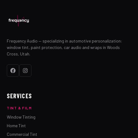
Frequency Audio — specializing in automotive personalization:
window tint, paint protection, car audio and wraps in Woods
Cross, Utah.
SERVICES
TINT & FILM
Window Tinting
Home Tint
Commercial Tint