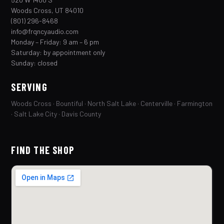
Woods Cross, UT 84010
(801) 296-8468
info@frqncyaudio.com
Monday – Friday: 9 am – 6 pm
Saturday: by appointment only
Sunday: closed
SERVING
Woods Cross · Bountiful · North Salt Lake · Centerville · Farmington
· Salt Lake City · Davis County
FIND THE SHOP