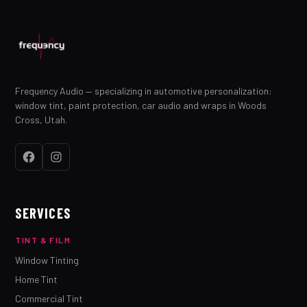
Frequency Audio — specializing in automotive personalization:
window tint, paint protection, car audio and wraps in Woods
Cross, Utah.
SERVICES
TINT & FILM
Window Tinting
Home Tint
Commercial Tint