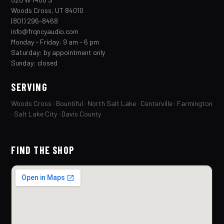
Woods Cross, UT 84010
(801) 296-8468
info@frqncyaudio.com
Monday – Friday: 9 am – 6 pm
Saturday: by appointment only
Sunday: closed
SERVING
Woods Cross · Bountiful · North Salt Lake · Centerville · Farmington
· Salt Lake City · Davis County
FIND THE SHOP