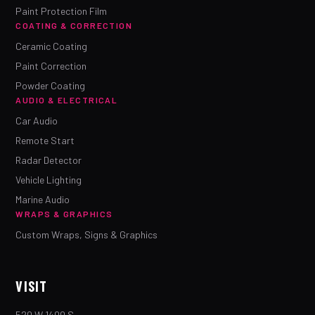
Paint Protection Film
COATING & CORRECTION
Ceramic Coating
Paint Correction
Powder Coating
AUDIO & ELECTRICAL
Car Audio
Remote Start
Radar Detector
Vehicle Lighting
Marine Audio
WRAPS & GRAPHICS
Custom Wraps, Signs & Graphics
VISIT
520 W 1400 S